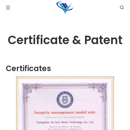
Certificate & Patent
Certificates