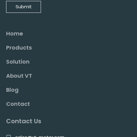
Submit
Home
Products
Solution
About VT
Blog
Contact
Contact Us