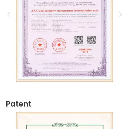
Patent