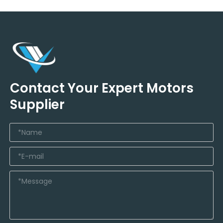
Contact Your Expert Motors
Supplier