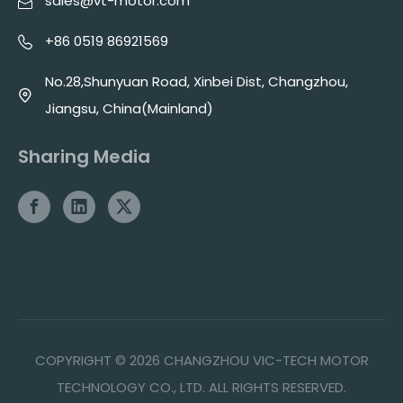
sales@vt-motor.com
+86 0519 86921569
No.28,Shunyuan Road, Xinbei Dist, Changzhou,
Jiangsu, China(Mainland)
Sharing Media
COPYRIGHT ©
2026
CHANGZHOU VIC-TECH MOTOR
TECHNOLOGY CO., LTD. ALL RIGHTS RESERVED.