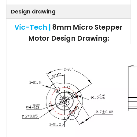
Design drawing
Vic-Tech |
8mm Micro Stepper
Motor
Design Drawing: