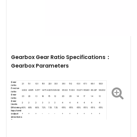
Gearbox Gear Ratio Specifications：
Gearbox Parameters
Gear
2:1
5:1
10:1
15:1
20:1
30:1
36:1
50:
63:1
67:1
89:1
100:1
ratio
Precise
2.002
4.995
9.677
14.754
20.501
29.120
36.122
51.103
63.071
66.801
89.227
99.002
ratio
Gear
23
20
13
18
15
12
20
20
14
17
14
13
ratio
Gear
2
2
2
3
3
3
4
4
4
4
4
4
levels
Efficiency
80%
80%
80%
72%
72%
72%
65%
65%
65%
65%
65%
65%
Input and
output
+
+
+
-
-
-
+
+
+
+
+
+
directions
Gear
120:1
150:1
172:1
210:1
250:1
275:1
298:1
380:1
420:1
500:1
600:1
1000:1
ratio
Precise
118.922
150.948
171.883
210.591
250.111
274.403
297.924
387:689
421.296
506.155
599.394
986.406
ratio
Gear
17
18
13
12(15)
13
12
12
12
12
18
16
12
ratio