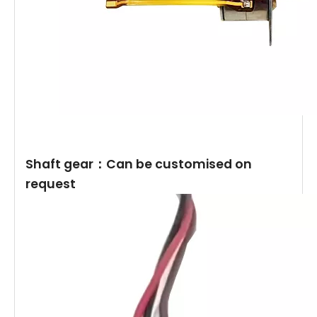
Shaft gear：Can be customised on
request