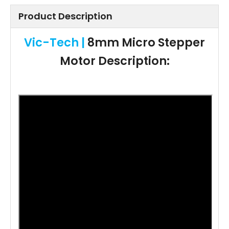
Product Description
Vic-Tech |
8mm Micro Stepper
Motor Description: