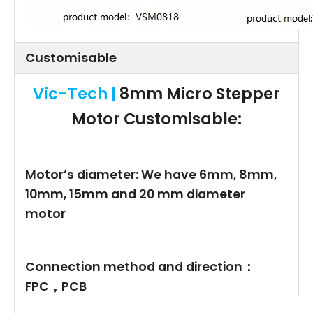
Customisable
Vic-Tech |
8mm Micro Stepper
Motor
Customisable:
Motor’s diameter: We have 6mm, 8mm,
10mm, 15mm and 20 mm diameter
motor
Connection method and direction：
FPC，PCB