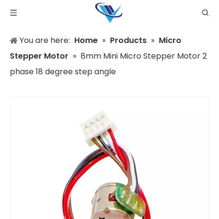
You are here:
Home
»
Products
»
Micro
Stepper Motor
»
8mm Mini Micro Stepper Motor 2
phase 18 degree step angle