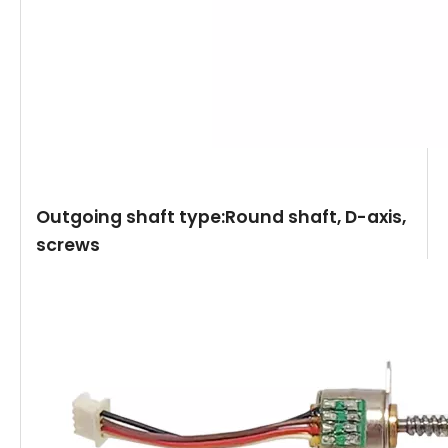
Outgoing shaft type:Round shaft, D-axis,
screws