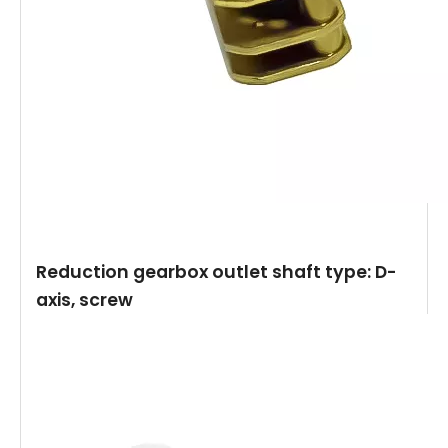
Reduction gearbox outlet shaft type: D-
axis, screw