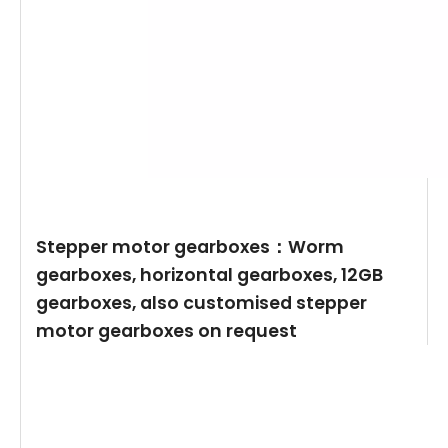
Stepper motor gearboxes：Worm
gearboxes, horizontal gearboxes, 12GB
gearboxes, also customised stepper
motor gearboxes on request