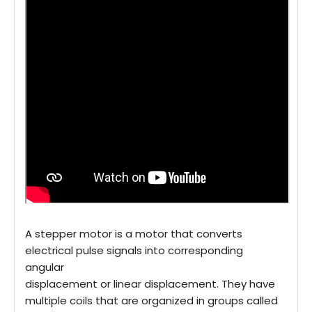
A stepper motor is a motor that converts
electrical pulse signals into corresponding
angular
displacement or linear displacement. They have
multiple coils that are organized in groups called