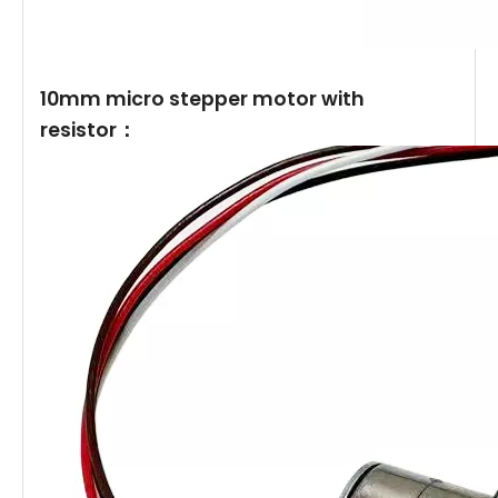
10mm micro stepper motor with
resistor：