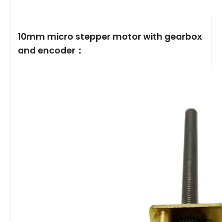
10mm micro stepper motor with gearbox
and encoder：