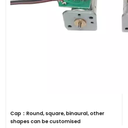
Cap：Round, square, binaural, other
shapes can be customised