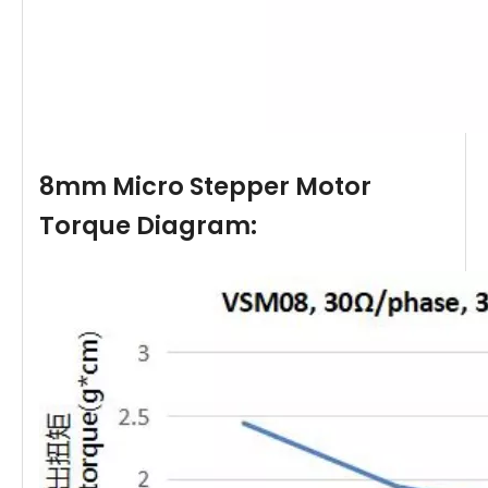
8mm Micro Stepper Motor
Torque Diagram: