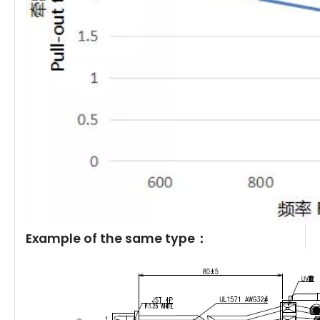
Example of the same type：