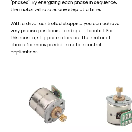
"phases". By energizing each phase in sequence,
the motor will rotate, one step at a time.
With a driver controlled stepping you can achieve
very precise positioning and speed control. For
this reason, stepper motors are the motor of
choice for many precision motion control
applications.