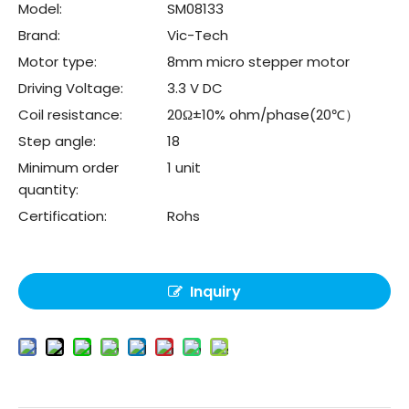
Model:
SM08133
Brand:
Vic-Tech
Motor type:
8mm micro stepper motor
Driving Voltage:
3.3 V DC
Coil resistance:
20Ω±10% ohm/phase(20℃）
Step angle:
18
Minimum order
1 unit
quantity:
Certification:
Rohs
Inquiry