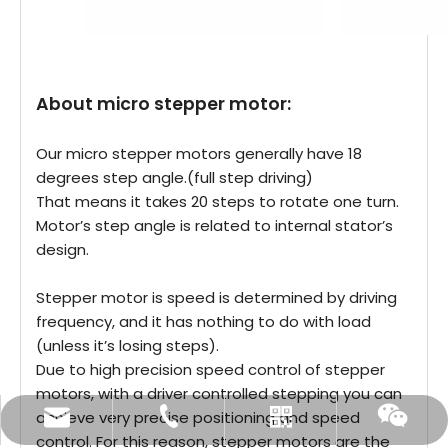
About micro stepper motor:
Our micro stepper motors generally have 18
degrees step angle.(full step driving)
That means it takes 20 steps to rotate one turn.
Motor’s step angle is related to internal stator’s
design.
Stepper motor is speed is determined by driving
frequency, and it has nothing to do with load
(unless it’s losing steps).
Due to high precision speed control of stepper
motors, with a driver controlled stepping you can
achieve very precise positioning and speed
sales@vt-motor.com
+86 0519 86921569
Whatsapp
Wechat
control. For this reason, stepper motors are the