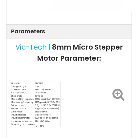
Parameters
Vic-Tech |
8mm Micro Stepper
Motor Parameter:
Model No.
SM08133
Driving voltage
3.3V DC
Coil resistance
40Ω±7%/phase
No. of phase
2-2 phases
Step angle
18°/step
Max.starting frequency
1000pps min.(AT 3.3V DC)
Max.slewing frequency
1200pps min.(AT 3.3V DC)
Pull in torque
0.8g min(AT 3.3V 900PPS)
Pull out torque
1.0g min(AT 3.3V 900PPS)
Drive mode
Bipolar drive
Insulation class
Class e for coils
Insulation strength
100v ac for one second
Insulation resistance
1 MΩ（DC 100V）
Operating temperature
-0~+55℃
range