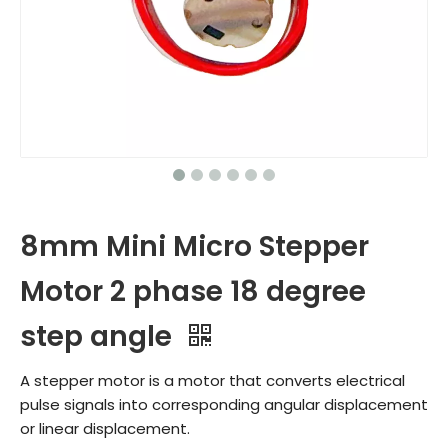
8mm Mini Micro Stepper
Motor 2 phase 18 degree
step angle
A stepper motor is a motor that converts electrical
pulse signals into corresponding angular displacement
or linear displacement.