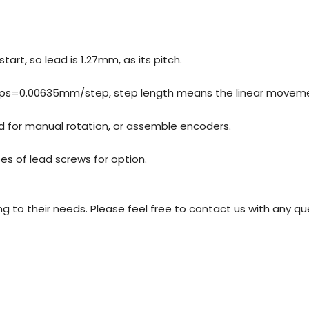
tart, so lead is 1.27mm, as its pitch.
steps=0.00635mm/step, step length means the linear moveme
d for manual rotation, or assemble encoders.
es of lead screws for option.
o their needs. Please feel free to contact us with any qu