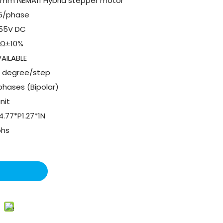
8mm NEMA11 Hybrid stepper motor
.5/phase
.55V DC
1Ω±10%
AILABLE
8 degree/step
phases (Bipolar)
unit
4.77*P1.27*1N
ohs