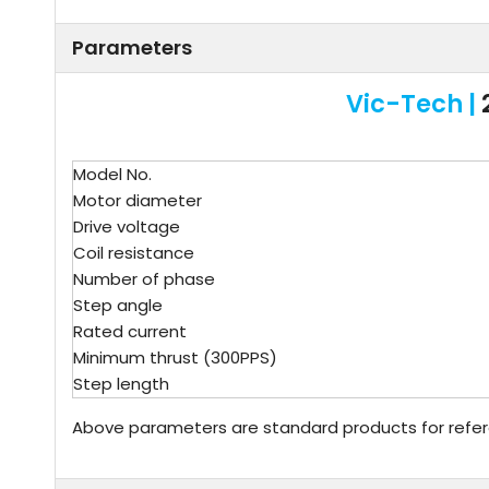
Parameters
Vic-Tech |
Model No.
Motor diameter
Drive voltage
Coil resistance
Number of phase
Step angle
Rated current
Minimum thrust (300PPS)
Step length
Above parameters are standard products for refe