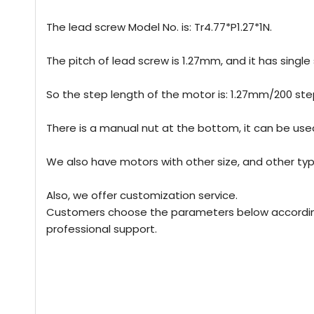
The lead screw Model No. is: Tr4.77*P1.27*1N.
The pitch of lead screw is 1.27mm, and it has single s
So the step length of the motor is: 1.27mm/200 
There is a manual nut at the bottom, it can be use
We also have motors with other size, and other typ
Also, we offer customization service.
Customers choose the parameters below according t
professional support.