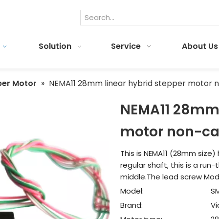
Solution
Service
About Us
per Motor
»
NEMA11 28mm linear hybrid stepper motor n
NEMA11 28mm l
motor non-ca
This is NEMA11 (28mm size) 
regular shaft, this is a ru
middle.The lead screw Model
Model:
S
Brand:
V