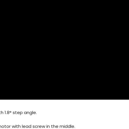
h 1.8° step angle.
 motor with lead screw in the middle.