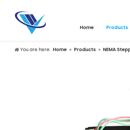
Home
Products
You are here:
Home
»
Products
»
NEMA Step