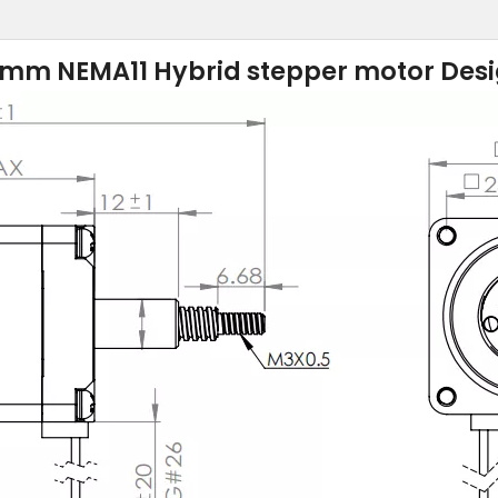
mm NEMA11 Hybrid stepper motor Des