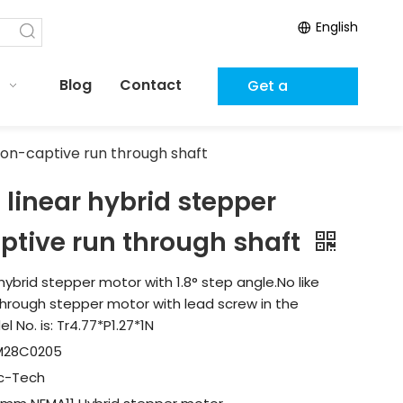
English
Blog
Contact
Get a
Quote
on-captive run through shaft
inear hybrid stepper
ptive run through shaft
hybrid stepper motor with 1.8° step angle.No like
n-through stepper motor with lead screw in the
 No. is: Tr4.77*P1.27*1N
M28C0205
ic-Tech