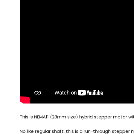
This is NEMA11 (28mm size) hybrid stepper motor wit
No like regular shaft, this is a run-through stepper