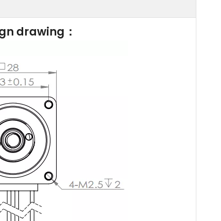
ign drawing：