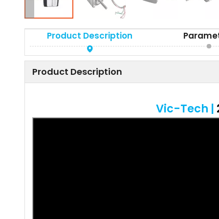
Product Description
Parame
Product Description
Vic-Tech |