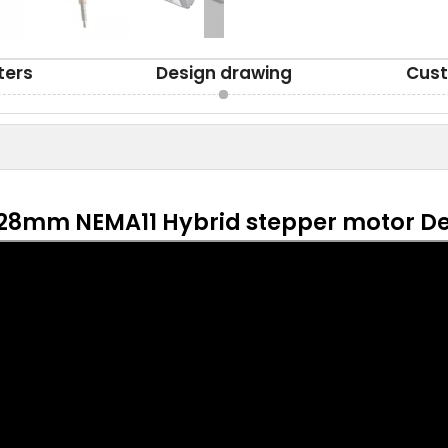
ters
Design drawing
Cust
28mm NEMA11 Hybrid stepper motor De