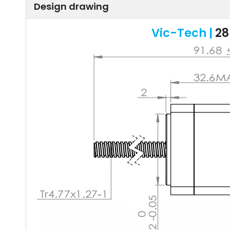
Design drawing
Vic-Tech |
28