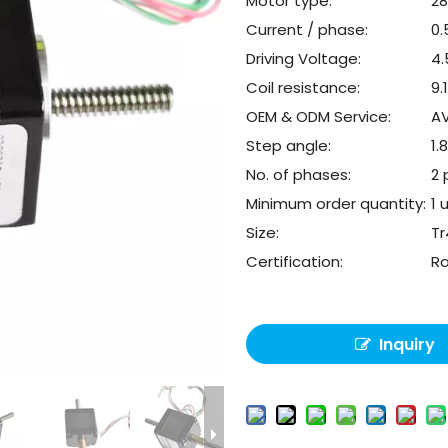
Motor type:
2
Current / phase:
0
Driving Voltage:
4
Coil resistance:
9.
OEM & ODM Service:
AV
Step angle:
1.
No. of phases:
2 
Minimum order quantity:
1 
Size:
Tr
Certification:
R
Inquiry