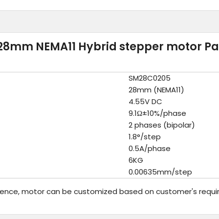
28mm NEMA11 Hybrid stepper motor P
SM28C0205
28mm (NEMA11)
4.55V DC
9.1Ω±10%/phase
2 phases (bipolar)
1.8°/step
0.5A/phase
6KG
0.00635mm/step
rence, motor can be customized based on customer's requi