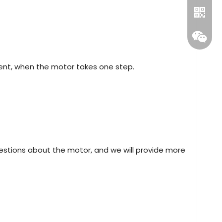
nt, when the motor takes one step.
Whatsa
estions about the motor, and we will provide more
Wecha