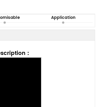
omisable
Application
scription：